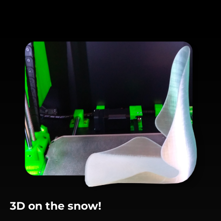
3D on the snow!