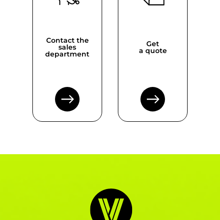
Contact the
Get
sales
a quote
department