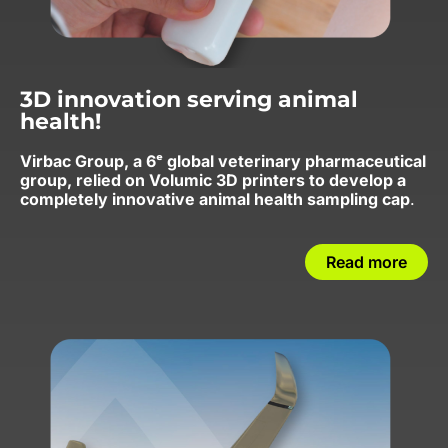
3D innovation serving animal
health!
Virbac Group, a 6ᵉ global veterinary pharmaceutical
group, relied on Volumic 3D printers to develop a
completely innovative animal health sampling cap
.
Read more