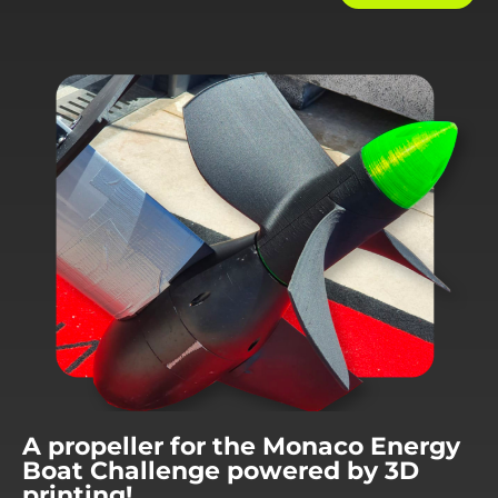
A propeller for the Monaco Energy
Boat Challenge powered by 3D
printing!