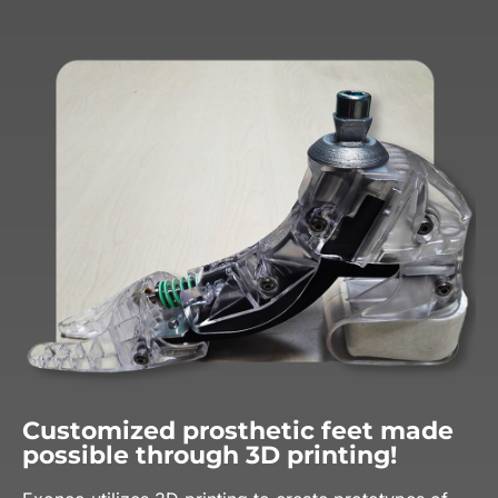
Customized prosthetic feet made
possible through 3D printing!