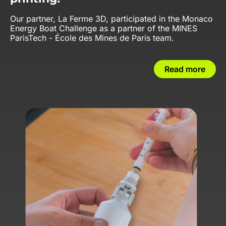
Our partner, La Ferme 3D, participated in the Monaco
Energy Boat Challenge as a partner of the MINES
ParisTech - École des Mines de Paris team.
Read more