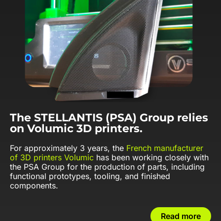
The STELLANTIS (PSA) Group relies
on Volumic 3D printers.
For approximately 3 years, the
French manufacturer
of 3D printers Volumic
has been working closely with
the PSA Group for the production of parts, including
functional prototypes, tooling, and finished
components.
Read more