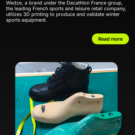
Wedze, a brand under the Decathlon France group,
the leading French sports and leisure retail company,
utilizes 3D printing to produce and validate winter
sports equipment.
Read more