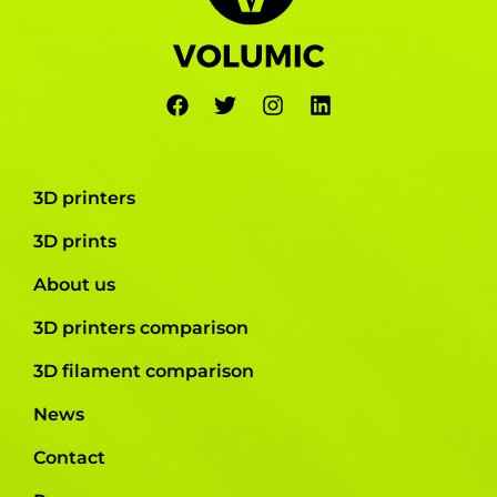
3D printers
3D prints
About us
3D printers comparison
3D filament comparison
News
Contact