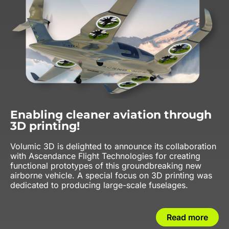
Enabling cleaner aviation through
3D printing!
Volumic 3D is delighted to announce its collaboration
with Ascendance Flight Technologies for creating
functional prototypes of this groundbreaking new
airborne vehicle. A special focus on 3D printing was
dedicated to producing large-scale fuselages.
Read more