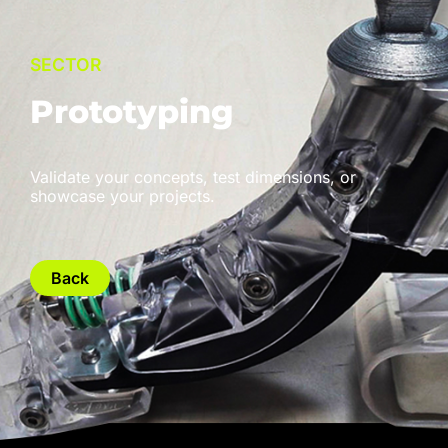
SECTOR
Prototyping
Validate your concepts, test dimensions, or
showcase your projects.
Back