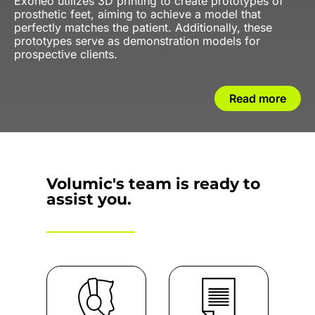
Exoneo utilizes 3D printing to create prototypes of
prosthetic feet, aiming to achieve a model that
perfectly matches the patient. Additionally, these
prototypes serve as demonstration models for
prospective clients.
Read more
Volumic's team is ready to
assist you.