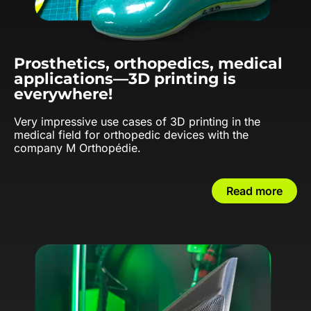
Prosthetics, orthopedics, medical
applications—3D printing is
everywhere!
Very impressive use cases of 3D printing in the
medical field for orthopedic devices with the
company M Orthopédie.
Read more