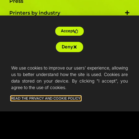
Press
Printers by industry
Accept
Training
Deny
Tailor-made
Farm production
We use cookies to improve our users' experience, allowing
Resellers
us to better understand how the site is used. Cookies are
data stored on your device. By clicking "I accept", you
Articles
agree to the use of cookies.
French Fab
READ THE PRIVACY AND COOKIE POLICY
Quote
Shop
Support