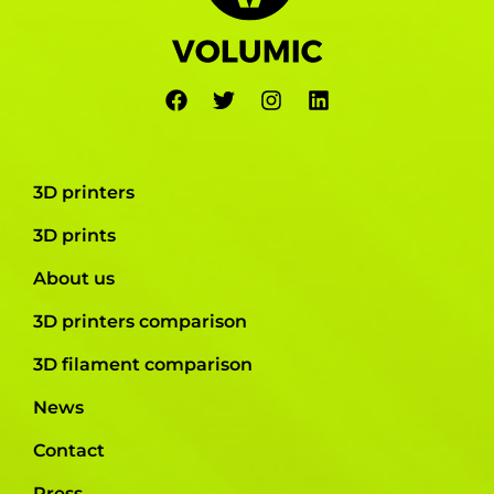
3D printers
3D prints
About us
3D printers comparison
3D filament comparison
News
Contact
Press