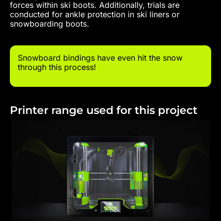
forces within ski boots. Additionally, trials are
conducted for ankle protection in ski liners or
snowboarding boots.
Snowboard bindings have even hit the snow
through this process!
Printer range used for this project