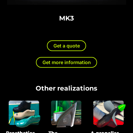
MK3
Get a quote
Get more information
Other realizations