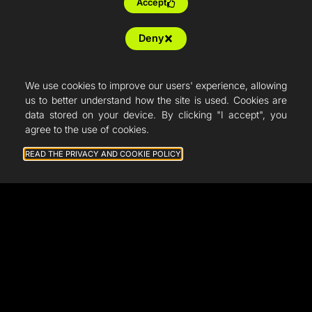
Accept
Deny
We use cookies to improve our users' experience, allowing
us to better understand how the site is used. Cookies are
data stored on your device. By clicking "I accept", you
agree to the use of cookies.
READ THE PRIVACY AND COOKIE POLICY
General terms and conditions of sale
Legal notice