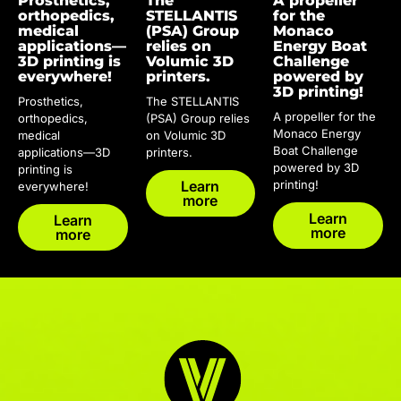
Prosthetics,
The
A propeller
orthopedics,
STELLANTIS
for the
medical
(PSA) Group
Monaco
applications—
relies on
Energy Boat
3D printing is
Volumic 3D
Challenge
everywhere!
printers.
powered by
3D printing!
Prosthetics,
The STELLANTIS
A propeller for the
orthopedics,
(PSA) Group relies
Monaco Energy
medical
on Volumic 3D
Boat Challenge
applications—3D
printers.
powered by 3D
printing is
Learn
printing!
everywhere!
more
Learn
Learn
more
more