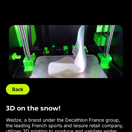
Back
3D on the snow!
Wedze, a brand under the Decathlon France group,
the leading French sports and leisure retail company,
utilizes 3D printing to produce and validate winter