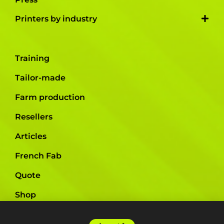
Printers by industry
Training
Tailor-made
Farm production
Resellers
Articles
French Fab
Quote
Shop
Support