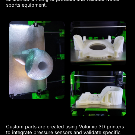
sports equipment.
Custom parts are created using Volumic 3D printers
to integrate pressure sensors and validate specific