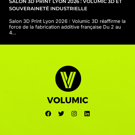
SALON 3D PRINT LYON 2026 : VOLUMIC 3D ET
SOUVERAINETÉ INDUSTRIELLE
Salon 3D Print Lyon 2026 : Volumic 3D réaffirme la
force de la fabrication additive française Du 2 au
4...