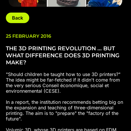
Back
25 FEBRUARY 2016
THE 3D PRINTING REVOLUTION ... BUT
WHAT DIFFERENCE DOES 3D PRINTING
MAKE?
"Should children be taught how to use 3D printers?"
The idea might be far-fetched if it didn't come from
the very serious Conseil économique, social et
environnemental (CESE).
In a report, the institution recommends betting big on
the expansion and teaching of three-dimensional
printing. The aim is to "prepare" the "factory of the
future".
Volumic 3D, whose 3D printers are based on FDM