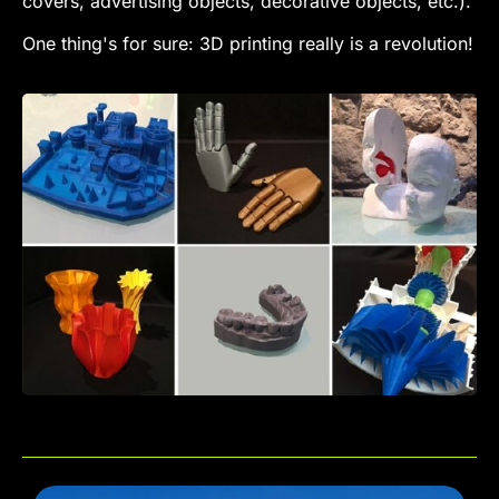
covers, advertising objects, decorative objects, etc.).
One thing's for sure: 3D printing really is a revolution!