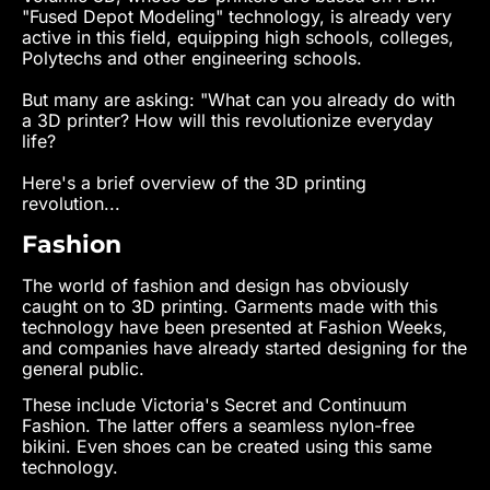
"Fused Depot Modeling" technology, is already very
active in this field, equipping high schools, colleges,
Polytechs and other engineering schools.
But many are asking: "What can you already do with
a 3D printer? How will this revolutionize everyday
life?
Here's a brief overview of the 3D printing
revolution...
Fashion
The world of fashion and design has obviously
caught on to 3D printing. Garments made with this
technology have been presented at Fashion Weeks,
and companies have already started designing for the
general public.
These include Victoria's Secret and Continuum
Fashion. The latter offers a seamless nylon-free
bikini. Even shoes can be created using this same
technology.