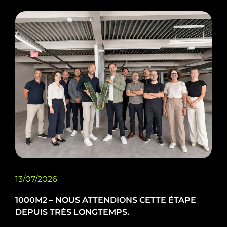
13/07/2026
1000M2 – NOUS ATTENDIONS CETTE ÉTAPE
DEPUIS TRÈS LONGTEMPS.