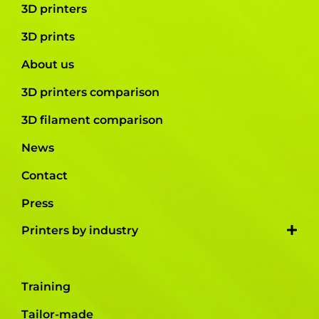
3D printers
3D prints
About us
3D printers comparison
3D filament comparison
News
Contact
Press
Printers by industry
Training
Tailor-made