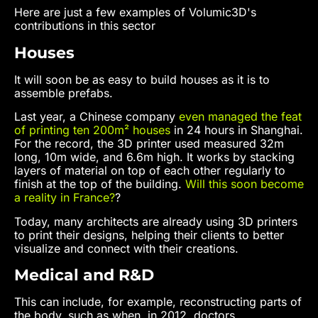
Here are just a few examples of Volumic3D's
contributions in this sector
Houses
It will soon be as easy to build houses as it is to
assemble prefabs.
Last year, a Chinese company
even managed the feat
of printing ten 200m² houses
in 24 hours in Shanghai.
For the record, the 3D printer used measured 32m
long, 10m wide, and 6.6m high. It works by stacking
layers of material on top of each other regularly to
finish at the top of the building.
Will this soon become
a reality in France?
?
Today, many architects are already using 3D printers
to print their designs, helping their clients to better
visualize and connect with their creations.
Medical and R&D
This can include, for example, reconstructing parts of
the body, such as when, in 2012, doctors