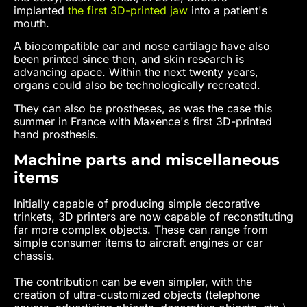
implanted
the first 3D-printed jaw
into a patient's
mouth.
A biocompatible ear and nose cartilage have also
been printed since then, and skin research is
advancing apace. Within the next twenty years,
organs could also be technologically recreated.
They can also be prostheses, as was the case this
summer in France with Maxence's first 3D-printed
hand prosthesis.
Machine parts and miscellaneous
items
Initially capable of producing simple decorative
trinkets, 3D printers are now capable of reconstituting
far more complex objects. These can range from
simple consumer items to aircraft engines or car
chassis.
The contribution can be even simpler, with the
creation of ultra-customized objects (telephone