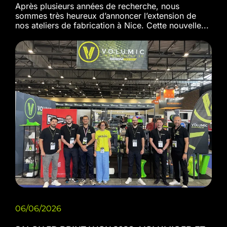
Après plusieurs années de recherche, nous
sommes très heureux d’annoncer l’extension de
nos ateliers de fabrication à Nice. Cette nouvelle...
06/06/2026