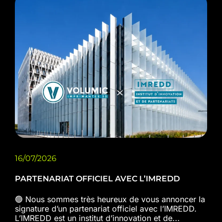
16/07/2026
PARTENARIAT OFFICIEL AVEC L’IMREDD
🟢 Nous sommes très heureux de vous annoncer la
signature d’un partenariat officiel avec l’IMREDD.
L’IMREDD est un institut d’innovation et de...