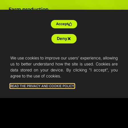
Farm production
Resellers
Accept
Articles
Deny
French Fab
Quote
We use cookies to improve our users' experience, allowing
us to better understand how the site is used. Cookies are
Shop
data stored on your device. By clicking "I accept", you
agree to the use of cookies.
Support
READ THE PRIVACY AND COOKIE POLICY