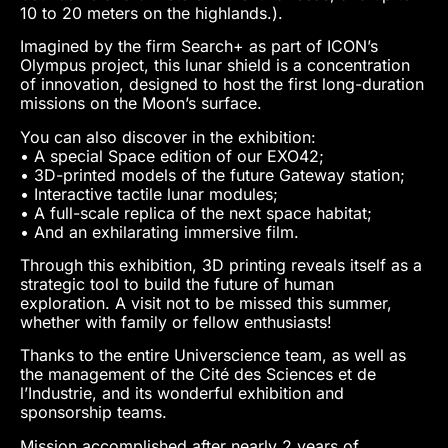
10 to 20 meters on the highlands.).
Imagined by the firm Search+ as part of ICON’s
Olympus project, this lunar shield is a concentration
of innovation, designed to host the first long-duration
missions on the Moon’s surface.
You can also discover in the exhibition:
• A special Space edition of our EXO42;
• 3D-printed models of the future Gateway station;
• Interactive tactile lunar modules;
• A full-scale replica of the next space habitat;
• And an exhilarating immersive film.
Through this exhibition, 3D printing reveals itself as a
strategic tool to build the future of human
exploration. A visit not to be missed this summer,
whether with family or fellow enthusiasts!
Thanks to the entire Universcience team, as well as
the management of the Cité des Sciences et de
l’Industrie, and its wonderful exhibition and
sponsorship teams.
Mission accomplished after nearly 2 years of