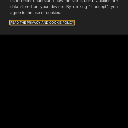
French Fab
us to better understand how the site is used. Cookies are
data stored on your device. By clicking "I accept", you
Quote
agree to the use of cookies.
Shop
READ THE PRIVACY AND COOKIE POLICY
Support