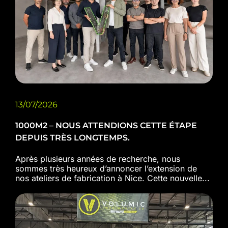
13/07/2026
1000M2 – NOUS ATTENDIONS CETTE ÉTAPE
DEPUIS TRÈS LONGTEMPS.
Après plusieurs années de recherche, nous
sommes très heureux d’annoncer l’extension de
nos ateliers de fabrication à Nice. Cette nouvelle...