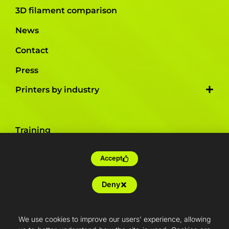
3D filament comparison
News
Contact
Press
Printers by industry
Training
Tailor-made
Accept
Farm production
Deny
Resellers
Articles
We use cookies to improve our users' experience, allowing