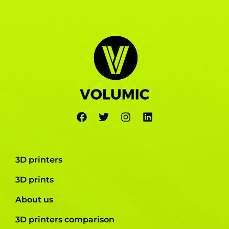
3D printers
3D prints
About us
3D printers comparison