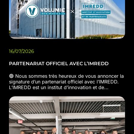
16/07/2026
PARTENARIAT OFFICIEL AVEC L’IMREDD
🟢 Nous sommes très heureux de vous annoncer la
signature d’un partenariat officiel avec l’IMREDD.
L’IMREDD est un institut d’innovation et de...