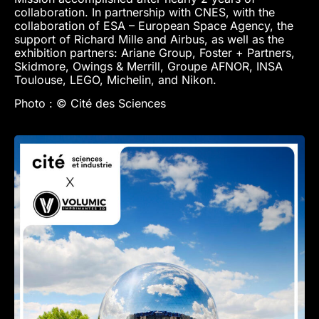
collaboration. In partnership with CNES, with the
collaboration of ESA – European Space Agency, the
support of Richard Mille and Airbus, as well as the
exhibition partners: Ariane Group, Foster + Partners,
Skidmore, Owings & Merrill, Groupe AFNOR, INSA
Toulouse, LEGO, Michelin, and Nikon.
Photo : © Cité des Sciences