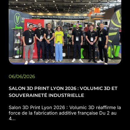
06/06/2026
SALON 3D PRINT LYON 2026 : VOLUMIC 3D ET
SOUVERAINETÉ INDUSTRIELLE
Salon 3D Print Lyon 2026 : Volumic 3D réaffirme la
force de la fabrication additive française Du 2 au
4...