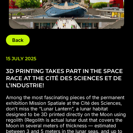
Back
15 JULY 2025
3D PRINTING TAKES PART IN THE SPACE
RACE AT THE CITÉ DES SCIENCES ET DE
L’INDUSTRIE!
Among the most fascinating pieces of the permanent
exhibition Mission Spatiale at the Cité des Sciences,
don't miss the “Lunar Lantern”, a lunar habitat
designed to be 3D printed directly on the Moon using
regolith (Regolith is actual lunar dust that covers the
Moon in several meters of thickness — estimated
between 3 and 5 meters in the lunar seas, and up to