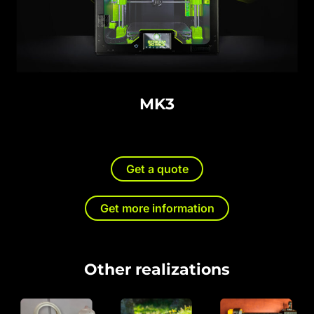
MK3
Get a quote
Get more information
Other realizations