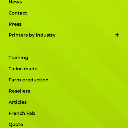
News
Contact
Press
Printers by industry
Training
Tailor-made
Farm production
Resellers
Articles
French Fab
Quote