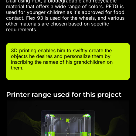
Dual using PLA, a biodegradable and recyclable
material that offers a wide range of colors. PETG is
used for younger children as it's approved for food
contact. Flex 93 is used for the wheels, and various
other materials are chosen based on specific
requirements.
3D printing enables him to swiftly create the
objects he desires and personalize them by
inscribing the names of his grandchildren on
them.
Printer range used for this project