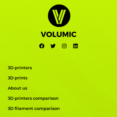
3D printers
3D prints
About us
3D printers comparison
3D filament comparison