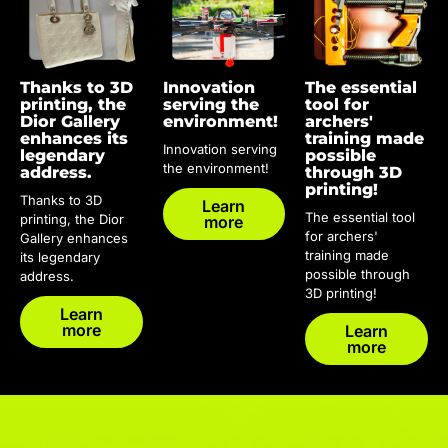
Thanks to 3D
Innovation
The essential
printing, the
serving the
tool for
Dior Gallery
environment!
archers'
enhances its
training made
Innovation serving
legendary
possible
the environment!
address.
through 3D
printing!
Thanks to 3D
Learn
The essential tool
printing, the Dior
more
for archers'
Gallery enhances
training made
its legendary
possible through
address.
3D printing!
Learn
more
Learn
more