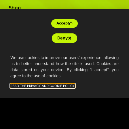
Shop
Support
Accept
Deny
We use cookies to improve our users' experience, allowing
us to better understand how the site is used. Cookies are
data stored on your device. By clicking "I accept", you
agree to the use of cookies.
READ THE PRIVACY AND COOKIE POLICY