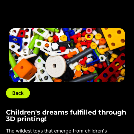
Back
Children's dreams fulfilled through
3D printing!
The wildest toys that emerge from children's