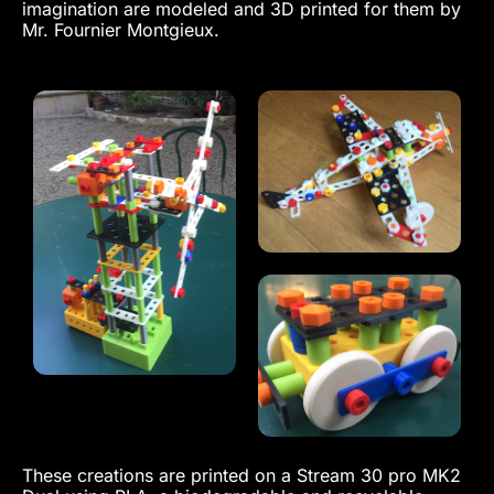
imagination are modeled and 3D printed for them by
Mr. Fournier Montgieux.
These creations are printed on a Stream 30 pro MK2