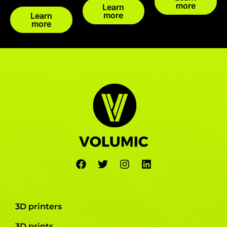
more
Learn
more
Learn
more
3D printers
3D prints