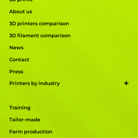
About us
3D printers comparison
3D filament comparison
News
Contact
Press
Printers by industry
Training
Tailor-made
Farm production