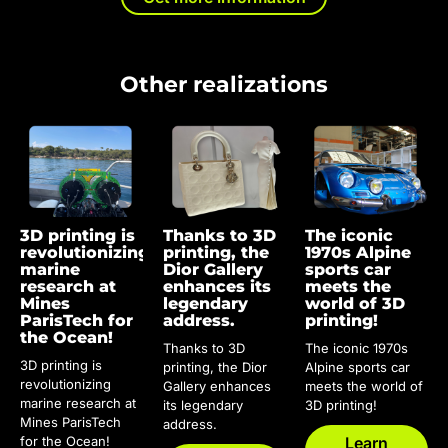
Other realizations
3D printing is
Thanks to 3D
The iconic
revolutionizing
printing, the
1970s Alpine
marine
Dior Gallery
sports car
research at
enhances its
meets the
Mines
legendary
world of 3D
ParisTech for
address.
printing!
the Ocean!
Thanks to 3D
The iconic 1970s
3D printing is
printing, the Dior
Alpine sports car
revolutionizing
Gallery enhances
meets the world of
marine research at
its legendary
3D printing!
Mines ParisTech
address.
for the Ocean!
Learn