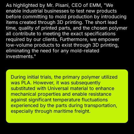
As highlighted by Mr. Pisani, CEO of EMM, "We
enable industrial businesses to test new products
before committing to mold production by introducing
items created through 3D printing. The short lead
time, quality of printed parts, and the chosen polymer
all contribute to meeting the exact specifications
required by our clients. Furthermore, we empower
low-volume products to exist through 3D printing,
eliminating the need for any mold-related
investments."
During initial trials, the primary polymer utilized
was PLA. However, it was subsequently
substituted with Universal material to enhance
mechanical properties and enable resistance
against significant temperature fluctuations
experienced by the parts during transportation,
especially through maritime freight.