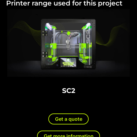
Printer range used for this project
SC2
Get a quote
Get more information