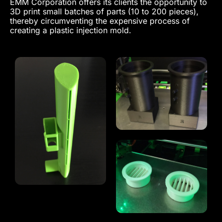
EMM Corporation offers its clients the opportunity to
3D print small batches of parts (10 to 200 pieces),
thereby circumventing the expensive process of
creating a plastic injection mold.