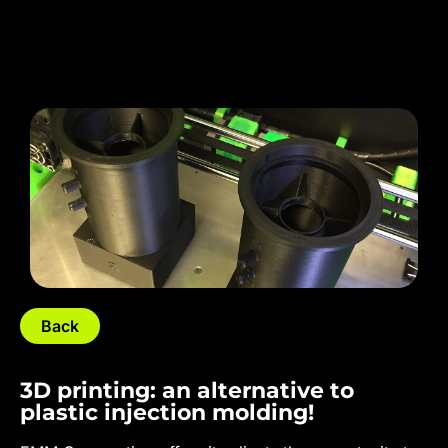
Back
3D printing: an alternative to
plastic injection molding!