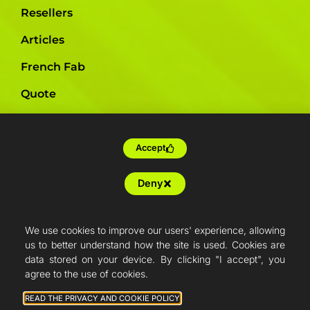
Resellers
Articles
French Fab
Quote
Shop
Support
Accept
Deny
We use cookies to improve our users' experience, allowing
us to better understand how the site is used. Cookies are
data stored on your device. By clicking "I accept", you
agree to the use of cookies.
READ THE PRIVACY AND COOKIE POLICY