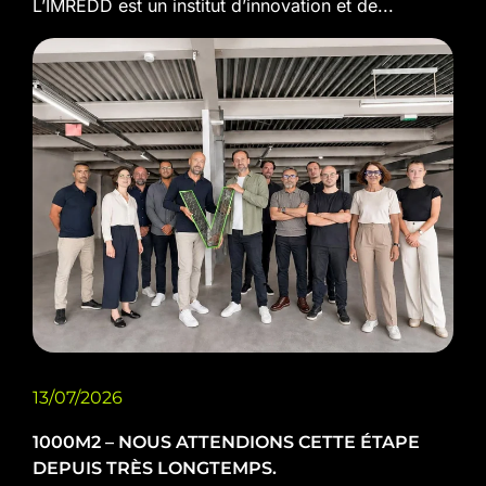
L’IMREDD est un institut d’innovation et de...
13/07/2026
1000M2 – NOUS ATTENDIONS CETTE ÉTAPE
DEPUIS TRÈS LONGTEMPS.