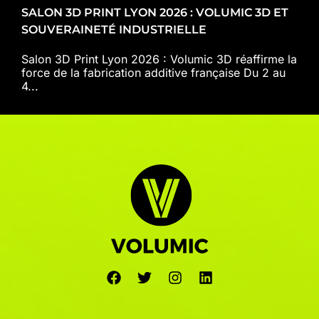
SALON 3D PRINT LYON 2026 : VOLUMIC 3D ET
SOUVERAINETÉ INDUSTRIELLE
Salon 3D Print Lyon 2026 : Volumic 3D réaffirme la
force de la fabrication additive française Du 2 au
4...