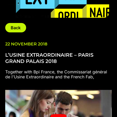
Back
22 NOVEMBER 2018
L’USINE EXTRAORDINAIRE – PARIS
GRAND PALAIS 2018
Together with Bpi France, the Commissariat général
de l'Usine Extraordinaire and the French Fab,
VOLUMIC is delighted to invite you to the Grand
Palais to discover the Usine Extraordinaire.
Entrepreneurs, parents and children, come and
discover over 4 days, in an extraordinary setting, the
factory of the future and industry 4.0.
"With L'Usine Extraordinaire at the Grand Palais,