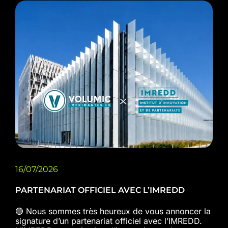
16/07/2026
PARTENARIAT OFFICIEL AVEC L’IMREDD
🟢 Nous sommes très heureux de vous annoncer la
signature d’un partenariat officiel avec l’IMREDD.