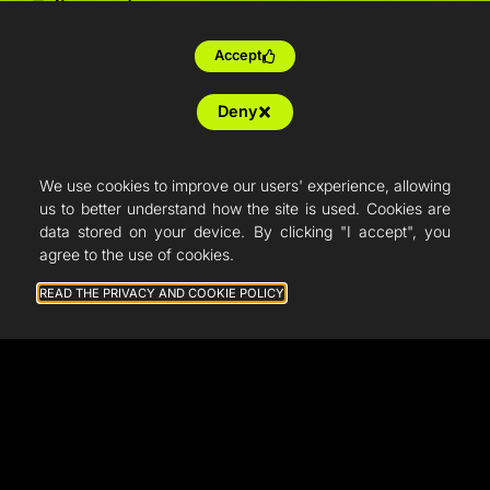
Tailor-made
Farm production
Accept
Resellers
Deny
Articles
French Fab
We use cookies to improve our users' experience, allowing
us to better understand how the site is used. Cookies are
Quote
data stored on your device. By clicking "I accept", you
agree to the use of cookies.
Shop
READ THE PRIVACY AND COOKIE POLICY
Support