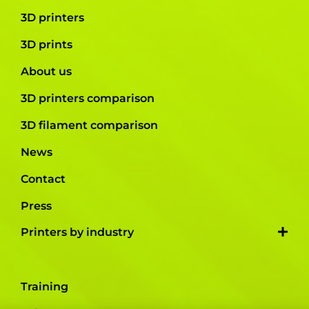
3D printers
3D prints
About us
3D printers comparison
3D filament comparison
News
Contact
Press
Printers by industry
Training