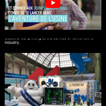
we're lifting the veil on the reality of today's factory.
A factory that is innovative, connected to its region
and useful to society. A factory that inspires and
inspires new generations to get involved! Bruno
Grandjean, President of the Fondation Usine
Extraordinaire.
Come and meet VOLUMIC at the FRENCH FAB and
discover 3D printing at the service of tomorrow's
industry.