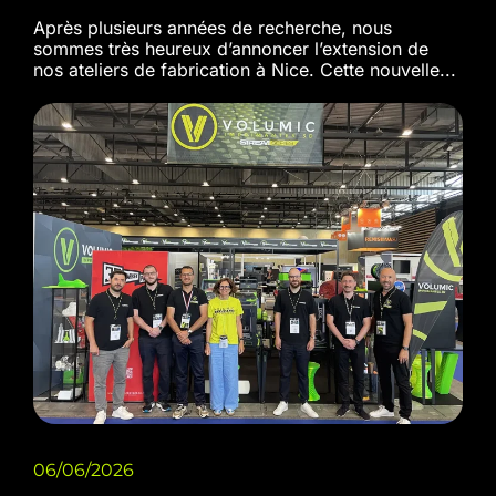
Après plusieurs années de recherche, nous
sommes très heureux d’annoncer l’extension de
nos ateliers de fabrication à Nice. Cette nouvelle...
06/06/2026