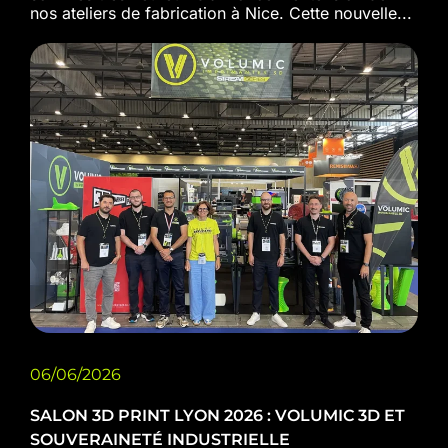
nos ateliers de fabrication à Nice. Cette nouvelle...
06/06/2026
SALON 3D PRINT LYON 2026 : VOLUMIC 3D ET
SOUVERAINETÉ INDUSTRIELLE