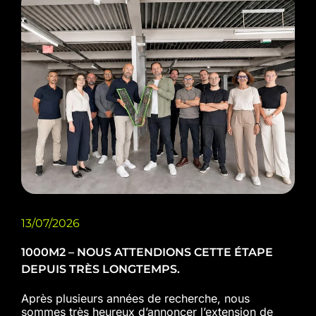
13/07/2026
1000M2 – NOUS ATTENDIONS CETTE ÉTAPE
DEPUIS TRÈS LONGTEMPS.
Après plusieurs années de recherche, nous
sommes très heureux d’annoncer l’extension de