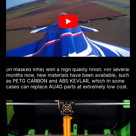
+7G -3G
- Speed approx. 280 km/h
- Length 2.55 m, Wingspan 1.81 m
- Jet engine: thrust 16 kg at 125,000 rpm
- 3-liter kerosene tank
- Pneumatic brakes
Approximately 250 hours for the design, and 1200
hours for the model. All printed parts are made of
PETG and PETG Carbon For all model-makers,
access to 3D printing is a kind of Holy Grail, enabling
considerable time-savings in the production of parts
(in masked time) with a high quality finish. For several
months now, new materials have been available, such
as PETG CARBON and ABS KEVLAR, which in some
cases can replace AU4G parts at extremely low cost.