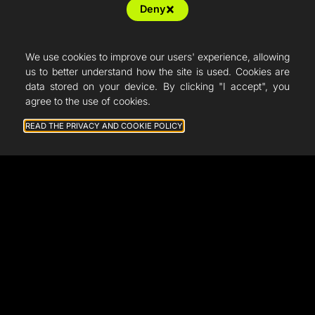
Deny
Resellers
Articles
We use cookies to improve our users' experience, allowing
us to better understand how the site is used. Cookies are
French Fab
data stored on your device. By clicking "I accept", you
agree to the use of cookies.
Quote
READ THE PRIVACY AND COOKIE POLICY
Shop
Support