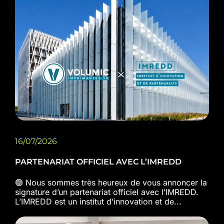
16/07/2026
PARTENARIAT OFFICIEL AVEC L’IMREDD
🟢 Nous sommes très heureux de vous annoncer la
signature d’un partenariat officiel avec l’IMREDD.
L’IMREDD est un institut d’innovation et de...