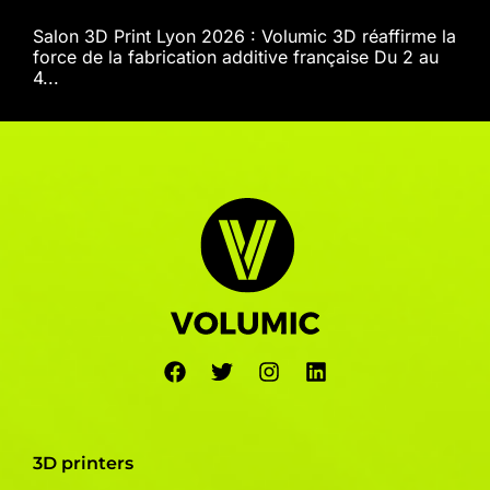
Salon 3D Print Lyon 2026 : Volumic 3D réaffirme la
force de la fabrication additive française Du 2 au
4...
3D printers