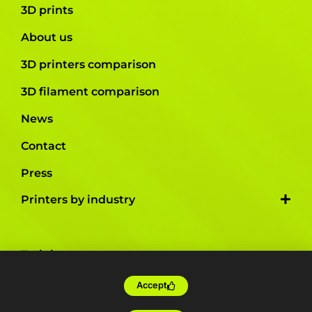
3D prints
About us
3D printers comparison
3D filament comparison
News
Contact
Press
Printers by industry
Training
Tailor-made
Accept
Farm production