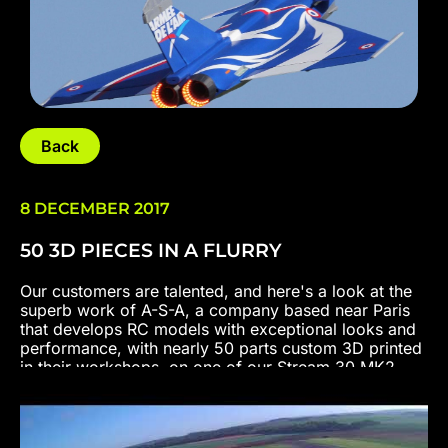
Back
8 DECEMBER 2017
50 3D PIECES IN A FLURRY
Our customers are talented, and here's a look at the
superb work of A-S-A, a company based near Paris
that develops RC models with exceptional looks and
performance, with nearly 50 parts custom 3D printed
in their workshops, on one of our Stream 30 MK2
models.
Specifications :